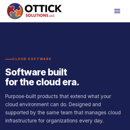
CLOUD SOFTWARE
Software built
for the cloud era.
Purpose-built products that extend what your
cloud environment can do. Designed and
supported by the same team that manages cloud
infrastructure for organizations every day.