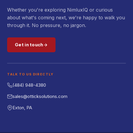
Whether you're exploring NimluxIQ or curious
about what's coming next, we're happy to walk you
through it. No pressure, no jargon.
Get in touch
TALK TO US DIRECTLY
(484) 948-4380
sales@otticksolutions.com
Exton, PA