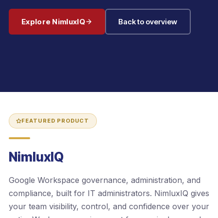
Explore NimluxIQ
Back to overview
FEATURED PRODUCT
NimluxIQ
Google Workspace governance, administration, and
compliance, built for IT administrators. NimluxIQ gives
your team visibility, control, and confidence over your