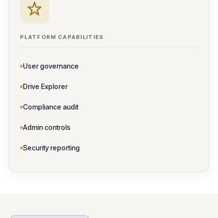
PLATFORM CAPABILITIES
User governance
Drive Explorer
Compliance audit
Admin controls
Security reporting