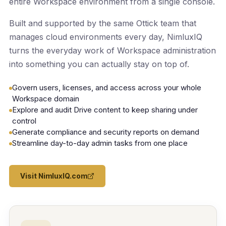
entire Workspace environment from a single console.
Built and supported by the same Ottick team that
manages cloud environments every day, NimluxIQ
turns the everyday work of Workspace administration
into something you can actually stay on top of.
Govern users, licenses, and access across your whole
Workspace domain
Explore and audit Drive content to keep sharing under
control
Generate compliance and security reports on demand
Streamline day-to-day admin tasks from one place
Visit NimluxIQ.com