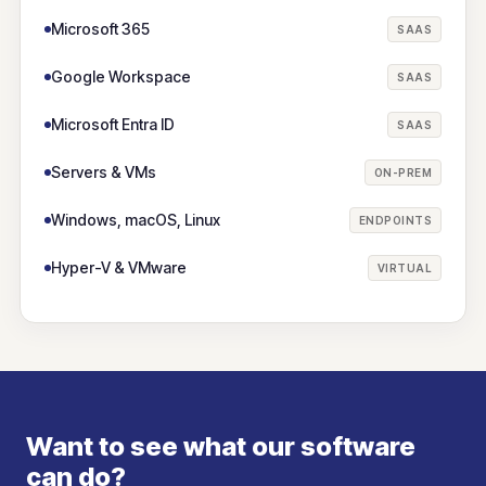
Microsoft 365
SAAS
Google Workspace
SAAS
Microsoft Entra ID
SAAS
Servers & VMs
ON-PREM
Windows, macOS, Linux
ENDPOINTS
Hyper-V & VMware
VIRTUAL
Want to see what our software
can do?