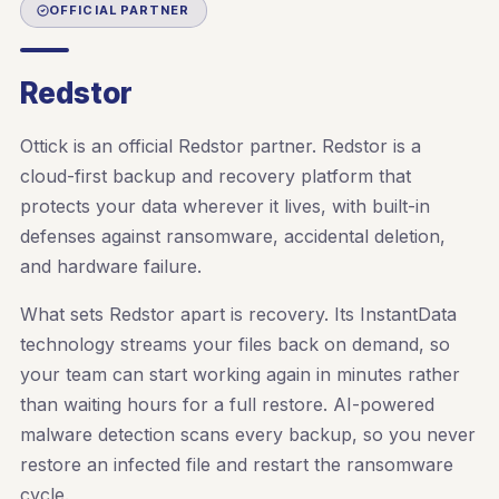
OFFICIAL PARTNER
Redstor
Ottick is an official Redstor partner. Redstor is a
cloud-first backup and recovery platform that
protects your data wherever it lives, with built-in
defenses against ransomware, accidental deletion,
and hardware failure.
What sets Redstor apart is recovery. Its InstantData
technology streams your files back on demand, so
your team can start working again in minutes rather
than waiting hours for a full restore. AI-powered
malware detection scans every backup, so you never
restore an infected file and restart the ransomware
cycle.