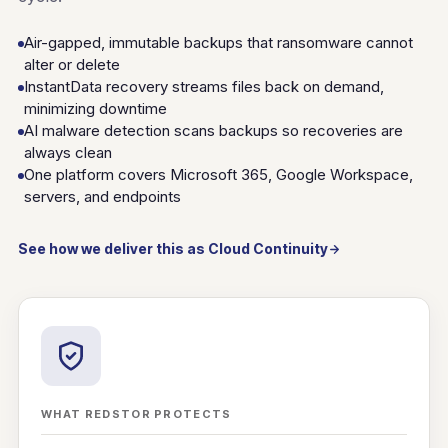
Air-gapped, immutable backups that ransomware cannot
alter or delete
InstantData recovery streams files back on demand,
minimizing downtime
AI malware detection scans backups so recoveries are
always clean
One platform covers Microsoft 365, Google Workspace,
servers, and endpoints
See how we deliver this as Cloud Continuity
WHAT REDSTOR PROTECTS